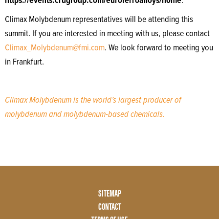
https://events.crugroup.com/euroferroalloys/home
.
Climax Molybdenum representatives will be attending this
summit. If you are interested in meeting with us, please contact
Climax_Molybdenum@fmi.com
. We look forward to meeting you
in Frankfurt.
Climax Molybdenum is the world’s largest producer of
molybdenum and molybdenum-based chemicals.
Footer
SITEMAP
Menu
CONTACT