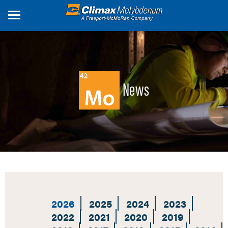
Skip
to
main
content
News
2026
2025
2024
2023
2022
2021
2020
2019