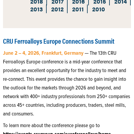
2018
2017
2016
2015
2014
2013
2012
2011
2010
CRU Ferroalloys Europe Connections Summit
June 2 – 4, 2026, Frankfurt, Germany
— The 13th CRU
Ferroalloys Europe conference is a mid-year conference that
provides an excellent opportunity for the industry to meet and
re-connect. This event provides the chance to gain insight into
the outlook for the markets through 2026 and beyond, and
network with 400+ industry professionals from 250+ companies
across 45+ countries, including producers, traders, steel mills,
and consumers.
To learn more about the conference please go to