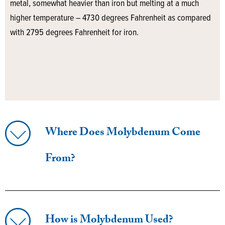
metal, somewhat heavier than iron but melting at a much
higher temperature – 4730 degrees Fahrenheit as compared
with 2795 degrees Fahrenheit for iron.
Where Does Molybdenum Come
From?
How is Molybdenum Used?