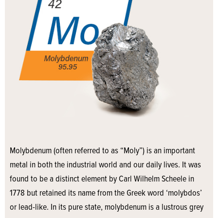
Molybdenum (often referred to as “Moly”) is an important
metal in both the industrial world and our daily lives. It was
found to be a distinct element by Carl Wilhelm Scheele in
1778 but retained its name from the Greek word ‘molybdos’
or lead-like. In its pure state, molybdenum is a lustrous grey