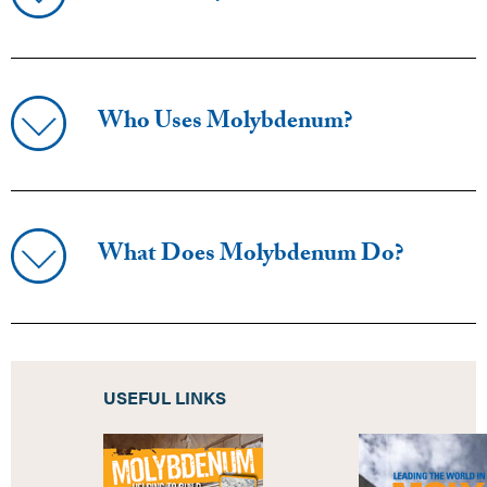
Who Uses Molybdenum?
What Does Molybdenum Do?
USEFUL LINKS