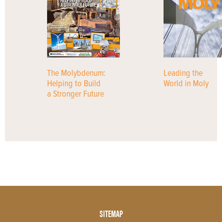
The Molybdenum:
Leading the
Helping to Build
World in Moly
a Stronger Future
Footer
SITEMAP