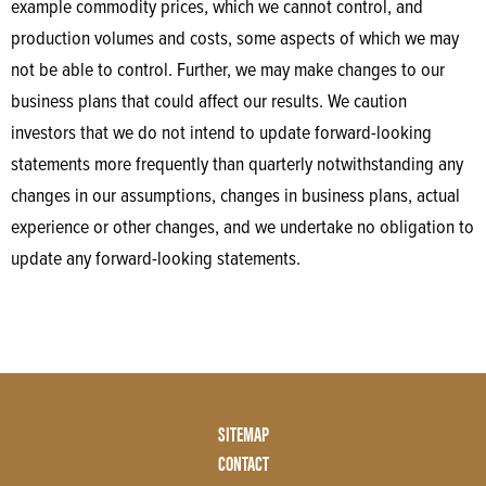
example commodity prices, which we cannot control, and
production volumes and costs, some aspects of which we may
not be able to control. Further, we may make changes to our
business plans that could affect our results. We caution
investors that we do not intend to update forward-looking
statements more frequently than quarterly notwithstanding any
changes in our assumptions, changes in business plans, actual
experience or other changes, and we undertake no obligation to
update any forward-looking statements.
Footer
SITEMAP
Menu
CONTACT