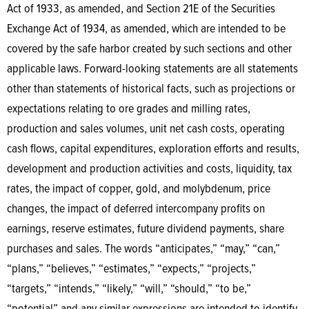
Act of 1933, as amended, and Section 21E of the Securities
Exchange Act of 1934, as amended, which are intended to be
covered by the safe harbor created by such sections and other
applicable laws. Forward-looking statements are all statements
other than statements of historical facts, such as projections or
expectations relating to ore grades and milling rates,
production and sales volumes, unit net cash costs, operating
cash flows, capital expenditures, exploration efforts and results,
development and production activities and costs, liquidity, tax
rates, the impact of copper, gold, and molybdenum, price
changes, the impact of deferred intercompany profits on
earnings, reserve estimates, future dividend payments, share
purchases and sales. The words “anticipates,” “may,” “can,”
“plans,” “believes,” “estimates,” “expects,” “projects,”
“targets,” “intends,” “likely,” “will,” “should,” “to be,”