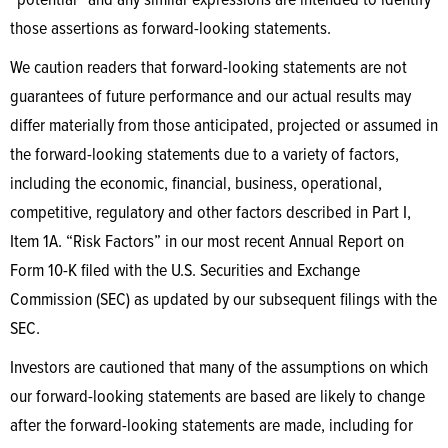
“potential” and any similar expressions are intended to identify
those assertions as forward-looking statements.
We caution readers that forward-looking statements are not
guarantees of future performance and our actual results may
differ materially from those anticipated, projected or assumed in
the forward-looking statements due to a variety of factors,
including the economic, financial, business, operational,
competitive, regulatory and other factors described in Part I,
Item 1A. “Risk Factors” in our most recent Annual Report on
Form 10-K filed with the U.S. Securities and Exchange
Commission (SEC) as updated by our subsequent filings with the
SEC.
Investors are cautioned that many of the assumptions on which
our forward-looking statements are based are likely to change
after the forward-looking statements are made, including for