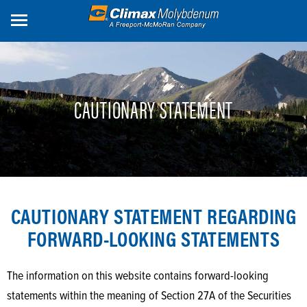
Skip
to
main
content
CAUTIONARY STATEMENT
CAUTIONARY STATEMENT REGARDING
FORWARD-LOOKING STATEMENTS
The information on this website contains forward-looking
statements within the meaning of Section 27A of the Securities