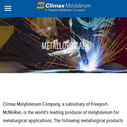
Skip
to
main
content
METALLURGICAL
Climax Molybdenum Company, a subsidiary of Freeport-
McMoRan, is the world's leading producer of molybdenum for
metallurgical applications. The following metallurgical products