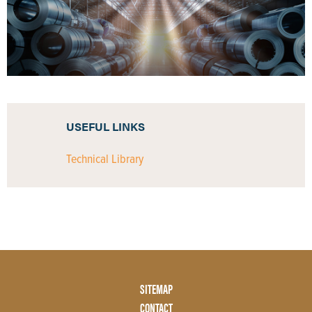
USEFUL LINKS
Technical Library
Footer
SITEMAP
Menu
CONTACT