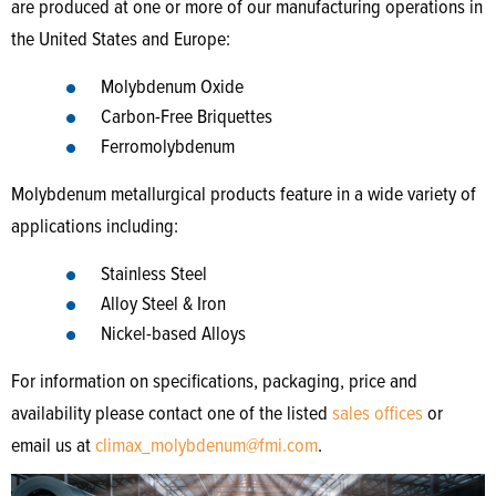
are produced at one or more of our manufacturing operations in
the United States and Europe:
Molybdenum Oxide
Carbon-Free Briquettes
Ferromolybdenum
Molybdenum metallurgical products feature in a wide variety of
applications including:
Stainless Steel
Alloy Steel & Iron
Nickel-based Alloys
For information on specifications, packaging, price and
availability please contact one of the listed
sales offices
or
email us at
climax_molybdenum@fmi.com
.