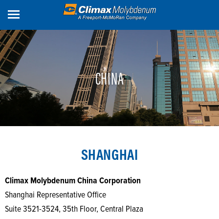
Skip
to
main
content
CHINA
SHANGHAI
Climax Molybdenum China Corporation
Shanghai Representative Office
Suite 3521-3524, 35th Floor, Central Plaza