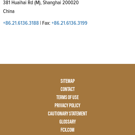
381 Huaihai Rd (M), Shanghai 200020
China
+86.21.6136.3188
| Fax:
+86.21.6136.3199
Footer
SITEMAP
Menu
CONTACT
Two
TERMS OF USE
PRIVACY POLICY
CAUTIONARY STATEMENT
GLOSSARY
FCX.COM