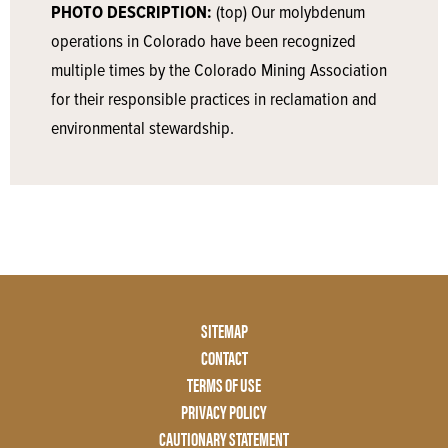
PHOTO DESCRIPTION:
(top) Our molybdenum
operations in Colorado have been recognized
multiple times by the Colorado Mining Association
for their responsible practices in reclamation and
environmental stewardship.
Footer
SITEMAP
Menu
CONTACT
Two
TERMS OF USE
PRIVACY POLICY
CAUTIONARY STATEMENT