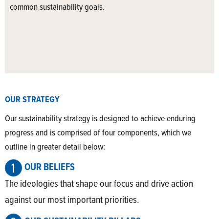
common sustainability goals.
OUR STRATEGY
Our sustainability strategy is designed to achieve enduring
progress and is comprised of four components, which we
outline in greater detail below:
OUR BELIEFS
The ideologies that shape our focus and drive action
against our most important priorities.