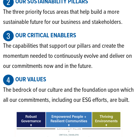
OUR SUSTAINABILITY PILLARS
The three priority focus areas that help build a more
sustainable future for our business and stakeholders.
OUR CRITICAL ENABLERS
The capabilities that support our pillars and create the
momentum needed to continuously evolve and deliver on
our commitments now and in the future.
OUR VALUES
The bedrock of our culture and the foundation upon which
all our commitments, including our ESG efforts, are built.