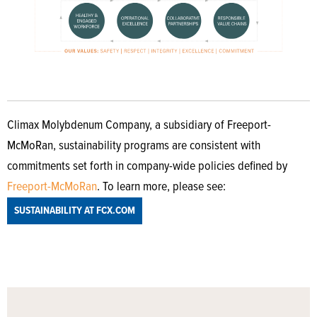
Climax Molybdenum Company, a subsidiary of Freeport-
McMoRan, sustainability programs are consistent with
commitments set forth in company-wide policies defined by
Freeport-McMoRan
. To learn more, please see:
SUSTAINABILITY AT FCX.COM