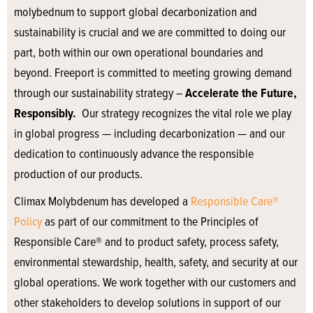
molybednum to support global decarbonization and
sustainability is crucial and we are committed to doing our
part, both within our own operational boundaries and
beyond. Freeport is committed to meeting growing demand
through our sustainability strategy –
Accelerate the Future,
Responsibly.
Our strategy recognizes the vital role we play
in global progress — including decarbonization — and our
dedication to continuously advance the responsible
production of our products.
Climax Molybdenum has developed a
Responsible Care®
Policy
as part of our commitment to the Principles of
Responsible Care® and to product safety, process safety,
environmental stewardship, health, safety, and security at our
global operations. We work together with our customers and
other stakeholders to develop solutions in support of our