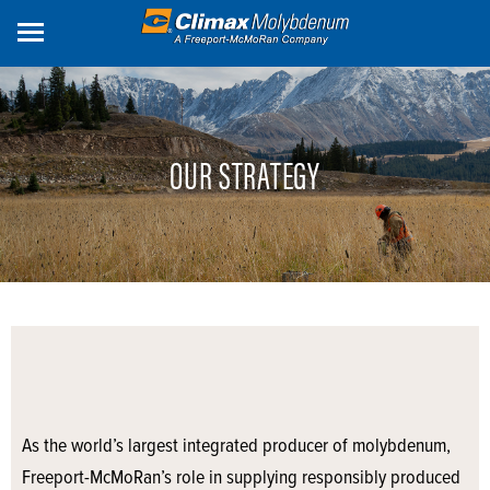
Skip
to
main
content
OUR STRATEGY
As the world’s largest integrated producer of molybdenum,
Freeport-McMoRan’s role in supplying responsibly produced