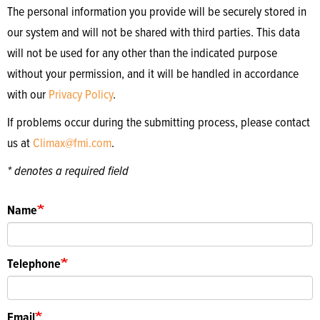
The personal information you provide will be securely stored in
our system and will not be shared with third parties. This data
will not be used for any other than the indicated purpose
without your permission, and it will be handled in accordance
with our
Privacy Policy
.
If problems occur during the submitting process, please contact
us at
Climax@fmi.com
.
* denotes a required field
Name
Telephone
Email