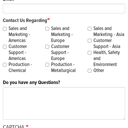
Contact Us Regarding
Sales and
Sales and
Sales and
Marketing -
Marketing -
Marketing - Asia
Americas
Europe
Customer
Customer
Customer
Support - Asia
Support -
Support -
Health, Safety
Americas
Europe
and
Production -
Production -
Environment
Chemical
Metallurgical
Other
Do you have any Questions?
CAPTCHA