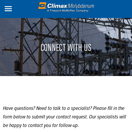
Skip
to
main
content
CONNECT WITH US
Have questions? Need to talk to a specialist? Please fill in the
form below to submit your contact request. Our specialists will
be happy to contact you for follow-up.