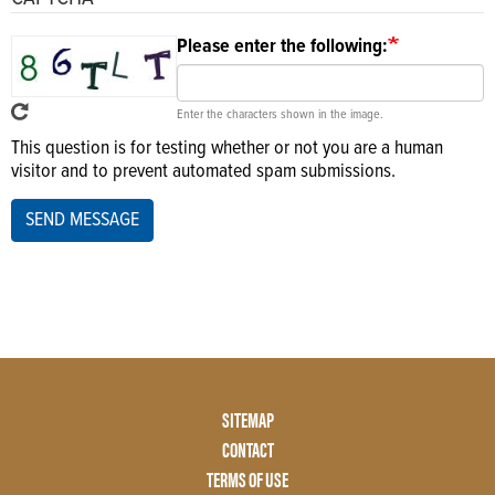
Please enter the following:
Enter the characters shown in the image.
This question is for testing whether or not you are a human
visitor and to prevent automated spam submissions.
SEND MESSAGE
Footer
SITEMAP
Menu
CONTACT
Two
TERMS OF USE